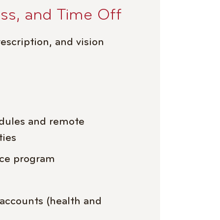
ess, and Time Off
escription, and vision
edules and remote
ties
nce program
 accounts (health and