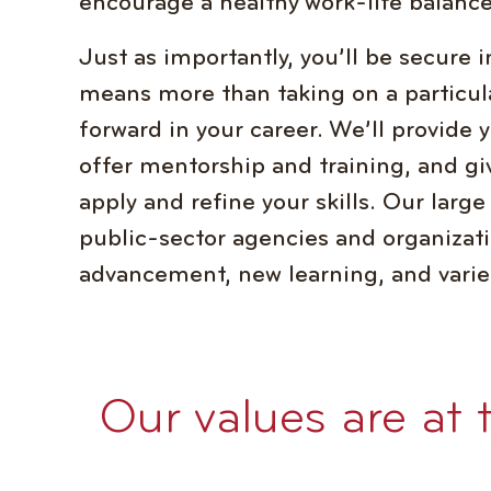
encourage a healthy work-life balance
Just as importantly, you’ll be secure
means more than taking on a particul
forward in your career. We’ll provide 
offer mentorship and training, and gi
apply and refine your skills. Our large
public-sector agencies and organizati
advancement, new learning, and varie
Our values are at 