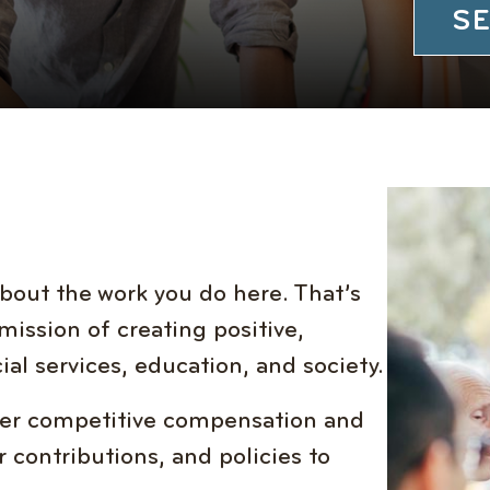
SE
bout the work you do here. That’s
mission of creating positive,
ial services, education, and society.
ffer competitive compensation and
 contributions, and policies to