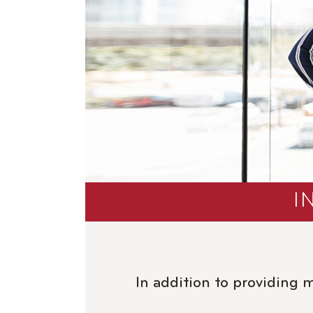
I
In addition to providing 