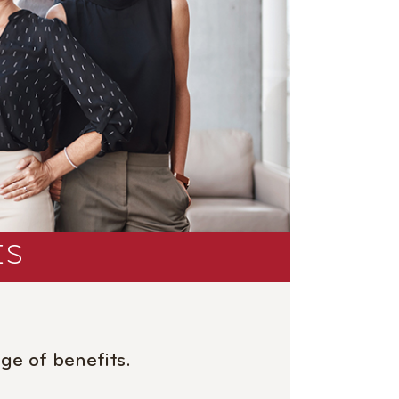
ES
ge of benefits.