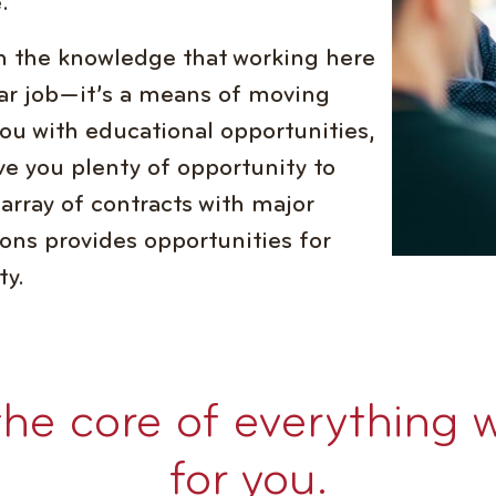
.
 in the knowledge that working here
ar job—it’s a means of moving
you with educational opportunities,
ve you plenty of opportunity to
 array of contracts with major
ons provides opportunities for
ty.
the core of everything 
for you.