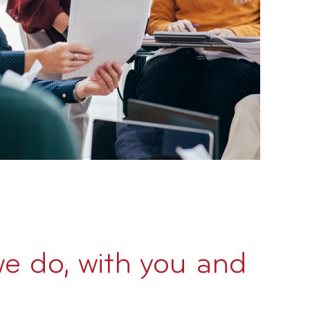
we do, with you and