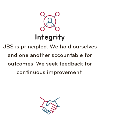
Integrity
JBS is principled. We hold ourselves
and one another accountable for
outcomes. We seek feedback for
continuous improvement.