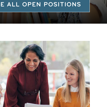
E ALL OPEN POSITIONS