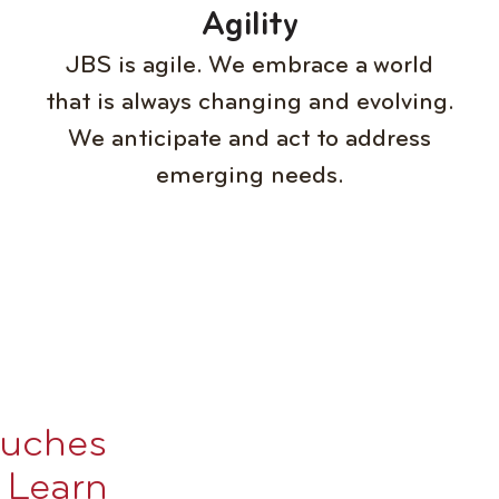
Agility
JBS is agile. We embrace a world
that is always changing and evolving.
We anticipate and act to address
emerging needs.
ouches
. Learn