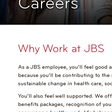
Careers
Why Work at JBS
As a JBS employee, you’ll feel good a
because you’ll be contributing to the 
sustainable change in health care, soc
You’ll also feel well supported. We o
benefits packages, recognition of your