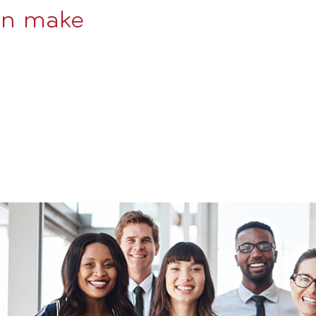
an make