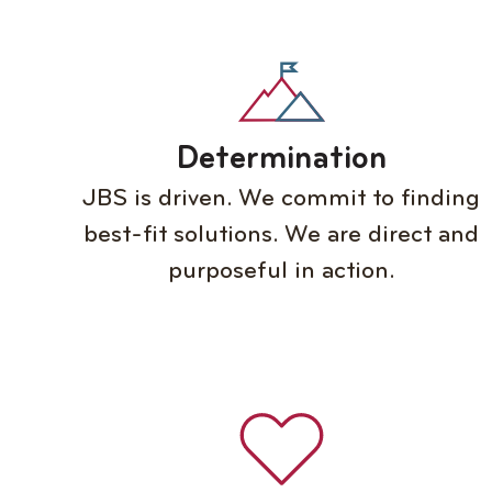
Determination
JBS is driven. We commit to finding
best-fit solutions. We are direct and
purposeful in action.