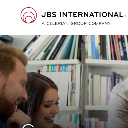
Skip
to
main
JBS
content
International
A
Celerian
Group
Company