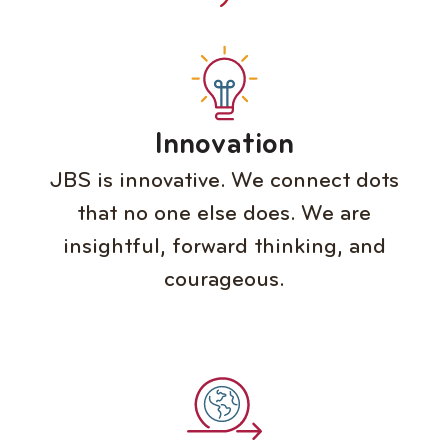
Innovation
JBS is innovative. We connect dots
that no one else does. We are
insightful, forward thinking, and
courageous.