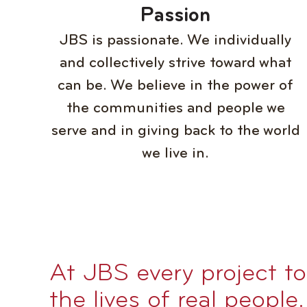
Passion
JBS is passionate. We individually
and collectively strive toward what
can be. We believe in the power of
the communities and people we
serve and in giving back to the world
we live in.
At JBS every project t
the lives of real people