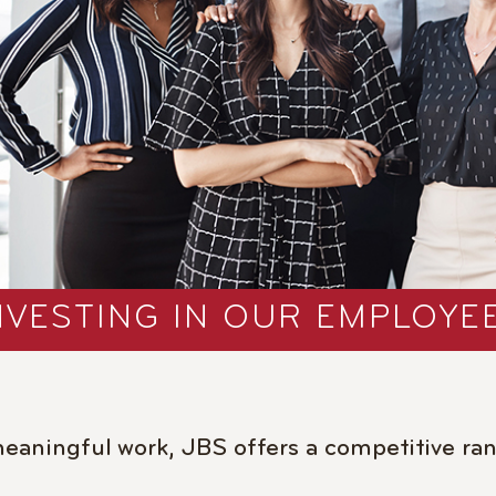
NVESTING IN OUR EMPLOYE
meaningful work, JBS offers a competitive ran