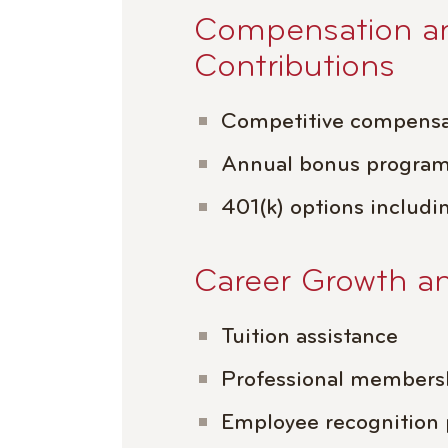
Compensation a
Contributions
Competitive compensa
Annual bonus progra
401(k) options includi
Career Growth a
Tuition assistance
Professional members
Employee recognition