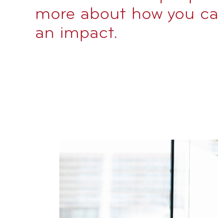
more about how you c
an impact.
Image