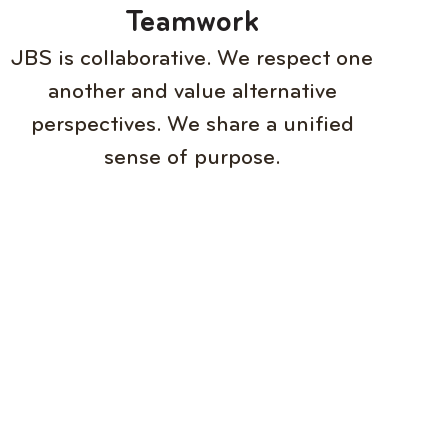
Teamwork
JBS is collaborative. We respect one
another and value alternative
perspectives. We share a unified
sense of purpose.