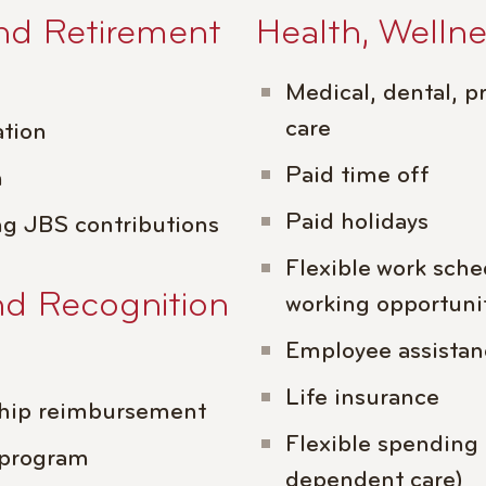
nd Retirement
Health, Welln
Medical, dental, pr
care
tion
Paid time off
m
Paid holidays
ng JBS contributions
Flexible work sch
nd Recognition
working opportuni
Employee assista
Life insurance
hip reimbursement
Flexible spending
 program
dependent care)