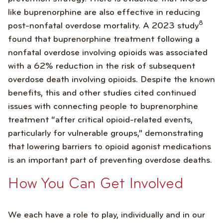
like buprenorphine are also effective in reducing
8
post-nonfatal overdose mortality. A 2023 study
found that buprenorphine treatment following a
nonfatal overdose involving opioids was associated
with a 62% reduction in the risk of subsequent
overdose death involving opioids. Despite the known
benefits, this and other studies cited continued
issues with connecting people to buprenorphine
treatment “after critical opioid-related events,
particularly for vulnerable groups,” demonstrating
that lowering barriers to opioid agonist medications
is an important part of preventing overdose deaths.
How You Can Get Involved
We each have a role to play, individually and in our