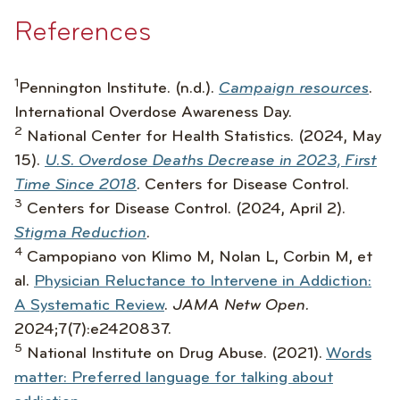
References
1
Pennington Institute. (n.d.).
Campaign resources
.
International Overdose Awareness Day.
2
National Center for Health Statistics. (2024, May
15).
U.S. Overdose Deaths Decrease in 2023, First
Time Since 2018
.
Centers for Disease Control.
3
Centers for Disease Control. (2024, April 2).
Stigma Reduction
.
4
Campopiano von Klimo M, Nolan L, Corbin M, et
al.
Physician Reluctance to Intervene in Addiction:
A Systematic Review
.
JAMA Netw Open.
2024;7(7):e2420837.
5
National Institute on Drug Abuse. (2021).
Words
matter: Preferred language for talking about