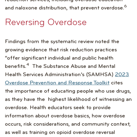
6
and naloxone distribution, that prevent overdose.
Reversing Overdose
Findings from the systematic review noted the
growing evidence that risk reduction practices
“offer significant individual and public health
4
benefits.
The Substance Abuse and Mental
Health Services Administration’s (SAMHSA)
2023
Overdose Prevention and Response Toolkit
cites
the importance of educating people who use drugs,
as they have the highest likelihood of witnessing an
overdose. Health educators seek to provide
information about overdose basics, how overdose
occurs, risk considerations, and community context,
as well as training on opioid overdose reversal