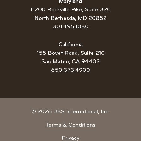
Maryland
11200 Rockville Pike, Suite 320
North Bethesda, MD 20852
Telephone
301.495.1080
number:
California
155 Bovet Road, Suite 210
San Mateo, CA 94402
Telephone
650.373.4900
number:
© 2026 JBS International, Inc.
Terms & Conditions
Privacy