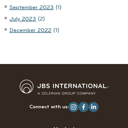
September 2023
(1)
July 2023
(2)
December 2022
(1)
Connect with us: