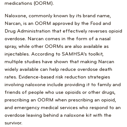
medications (OORM).
Naloxone, commonly known by its brand name,
Narcan, is an OORM approved by the Food and
Drug Administration that effectively reverses opioid
overdose. Narcan comes in the form of a nasal
spray, while other OORMs are also available as
injectables. According to SAMHSA’s toolkit,
multiple studies have shown that making Narcan
widely available can help reduce overdose death
rates. Evidence-based risk reduction strategies
involving naloxone include providing it to family and
friends of people who use opioids or other drugs,
prescribing an OORM when prescribing an opioid,
and emergency medical services who respond to an
overdose leaving behind a naloxone kit with the
survivor.