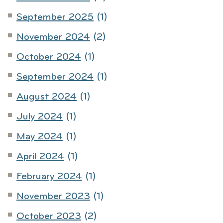
September 2025
(1)
November 2024
(2)
October 2024
(1)
September 2024
(1)
August 2024
(1)
July 2024
(1)
May 2024
(1)
April 2024
(1)
February 2024
(1)
November 2023
(1)
October 2023
(2)