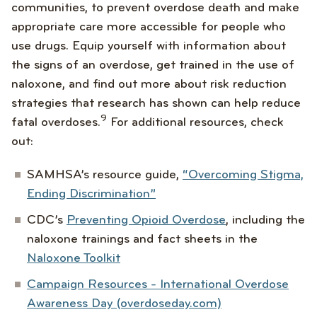
communities, to prevent overdose death and make
appropriate care more accessible for people who
use drugs. Equip yourself with information about
the signs of an overdose, get trained in the use of
naloxone, and find out more about risk reduction
strategies that research has shown can help reduce
9
fatal overdoses.
For additional resources, check
out:
SAMHSA’s resource guide,
“Overcoming Stigma,
Ending Discrimination”
CDC’s
Preventing Opioid Overdose
, including the
naloxone trainings and fact sheets in the
Naloxone Toolkit
Campaign Resources - International Overdose
Awareness Day (overdoseday.com)