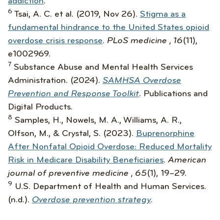
addiction
.
6
Tsai, A. C. et al. (2019, Nov 26).
Stigma as a
fundamental hindrance to the United States opioid
overdose crisis response
.
PLoS medicine , 16
(11),
e1002969.
7
Substance Abuse and Mental Health Services
Administration. (2024).
SAMHSA Overdose
Prevention and Response Toolkit
. Publications and
Digital Products.
8
Samples, H., Nowels, M. A., Williams, A. R.,
Olfson, M., & Crystal, S. (2023).
Buprenorphine
After Nonfatal Opioid Overdose: Reduced Mortality
Risk in Medicare Disability Beneficiaries
.
American
journal of preventive medicine , 65
(1), 19–29.
9
U.S. Department of Health and Human Services.
(n.d.).
Overdose prevention strategy
.