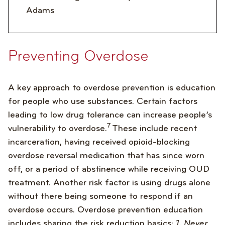
Adams
Preventing Overdose
A key approach to overdose prevention is education
for people who use substances. Certain factors
leading to low drug tolerance can increase people’s
7
vulnerability to overdose.
These include recent
incarceration, having received opioid-blocking
overdose reversal medication that has since worn
off, or a period of abstinence while receiving OUD
treatment. Another risk factor is using drugs alone
without there being someone to respond if an
overdose occurs. Overdose prevention education
includes sharing the risk reduction basics:
1. Never