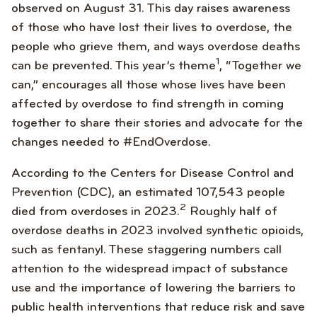
observed on August 31. This day raises awareness
of those who have lost their lives to overdose, the
people who grieve them, and ways overdose deaths
1
can be prevented. This year’s theme
, “Together we
can,” encourages all those whose lives have been
affected by overdose to find strength in coming
together to share their stories and advocate for the
changes needed to #EndOverdose.
According to the Centers for Disease Control and
Prevention (CDC), an estimated 107,543 people
2
died from overdoses in 2023.
Roughly half of
overdose deaths in 2023 involved synthetic opioids,
such as fentanyl. These staggering numbers call
attention to the widespread impact of substance
use and the importance of lowering the barriers to
public health interventions that reduce risk and save