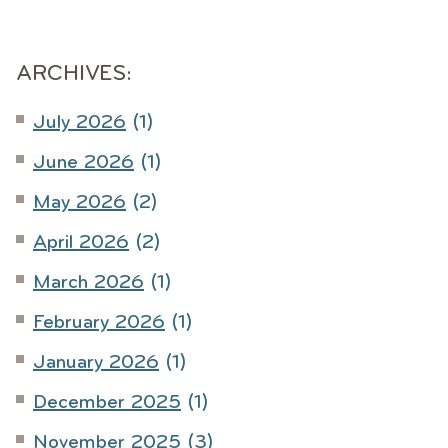
ARCHIVES:
July 2026
(1)
June 2026
(1)
May 2026
(2)
April 2026
(2)
March 2026
(1)
February 2026
(1)
January 2026
(1)
December 2025
(1)
November 2025
(3)