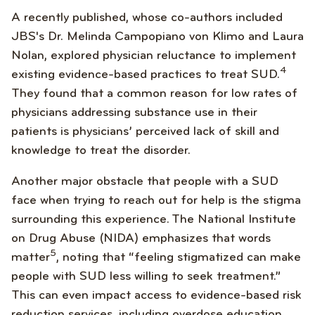
A recently published, whose co-authors included
JBS's Dr. Melinda Campopiano von Klimo and Laura
Nolan, explored physician reluctance to implement
4
existing evidence-based practices to treat SUD.
They found that a common reason for low rates of
physicians addressing substance use in their
patients is physicians’ perceived lack of skill and
knowledge to treat the disorder.
Another major obstacle that people with a SUD
face when trying to reach out for help is the stigma
surrounding this experience. The National Institute
on Drug Abuse (NIDA) emphasizes that words
5
matter
, noting that “feeling stigmatized can make
people with SUD less willing to seek treatment.”
This can even impact access to evidence-based risk
reduction services, including overdose education