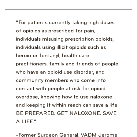
“For patients currently taking high doses
of opioids as prescribed for pain,
individuals misusing prescription opioids,
individuals using illicit opioids such as
heroin or fentanyl, health care
practitioners, family and friends of people
who have an opioid use disorder, and
community members who come into
contact with people at risk for opioid
overdose, knowing how to use naloxone
and keeping it within reach can save a life.
BE PREPARED. GET NALOXONE. SAVE
A LIFE.”
-Former Surgeon General, VADM Jerome