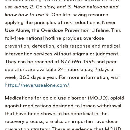
use alone; 2. Go slow; and 3. Have naloxone and
know how to use it.
One life-saving resource
applying the principles of risk reduction is Never
Use Alone, the Overdose Prevention Lifeline. This
toll-free national hotline provides overdose
prevention, detection, crisis response and medical
intervention services without stigma or judgment.
They can be reached at 877-696-1996 and peer
operators are available 24-hours a day, 7 days a
week, 365 days a year. For more information, visit
https://neverusealone.com/
.
Medications for opioid use disorder (MOUD), opioid
agonist medications designed to lessen withdrawal
that have been shown to be beneficial in the
recovery process, are also an important overdose
prevention strategy. There is evidence that MOUD