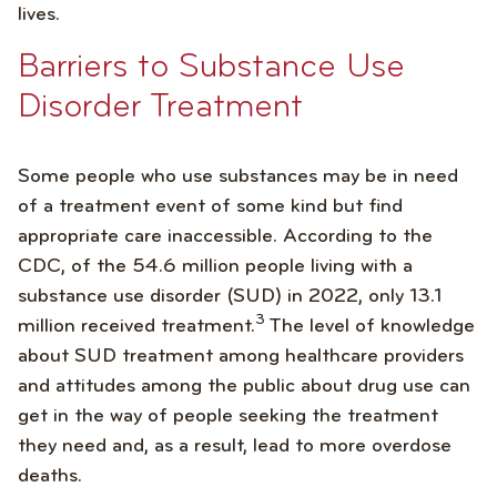
lives.
Barriers to Substance Use
Disorder Treatment
Some people who use substances may be in need
of a treatment event of some kind but find
appropriate care inaccessible. According to the
CDC, of the 54.6 million people living with a
substance use disorder (SUD) in 2022, only 13.1
3
million received treatment.
The level of knowledge
about SUD treatment among healthcare providers
and attitudes among the public about drug use can
get in the way of people seeking the treatment
they need and, as a result, lead to more overdose
deaths.