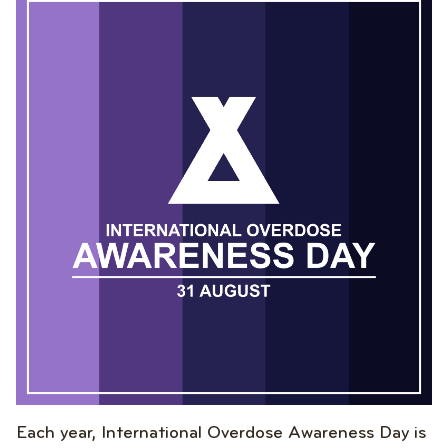
Each year, International Overdose Awareness Day is