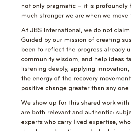
not only pragmatic – it is profoundly
much stronger we are when we move f
At JBS International, we do not claim
Guided by our mission of creating sus
been to reflect the progress already 
community wisdom, and help ideas ta
listening deeply, applying innovation
the energy of the recovery movement,
positive change greater than any one 
We show up for this shared work with 
are both relevant and authentic: subj
experts who carry lived expertise, wh