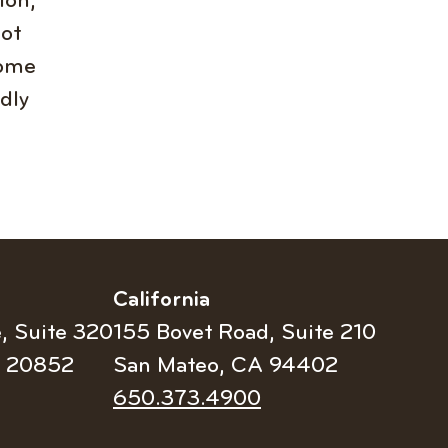
ion,
not
come
ldly
California
e, Suite 320
155 Bovet Road, Suite 210
D 20852
San Mateo, CA 94402
Telephone
650.373.4900
number: