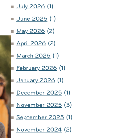
July 2026
(1)
June 2026
(1)
May 2026
(2)
April 2026
(2)
March 2026
(1)
February 2026
(1)
January 2026
(1)
December 2025
(1)
November 2025
(3)
September 2025
(1)
November 2024
(2)