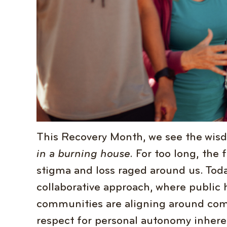
This Recovery Month, we see the wis
in a burning house.
For too long, the 
stigma and loss raged around us. Toda
collaborative approach, where public 
communities are aligning around com
respect for personal autonomy inheren