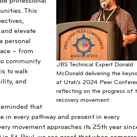
de professional
nities. This
ectives,
 and elevate
 a personal
pace – from
 to community
JBS Technical Expert Donald
s to walk
McDonald delivering the keyn
ility, and
at Utah’s 2024 Peer Confere
reflecting on the progress of 
recovery movement.
reminded that
ble in every pathway and present in every
ery movement approaches its 25th year sinc