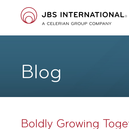
Skip
to
main
JBS
content
International
A
Celerian
Blog
Group
Company
Boldly Growing Toge