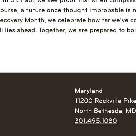
in St. Paul, we see proof that when compass
course, a future once thought improbable is 
 Recovery Month, we celebrate how far we’ve 
ill lies ahead. Together, we are prepared to bo
Maryland
11200 Rockville Pik
North Bethesda, M
Telephone
301.495.1080
number: