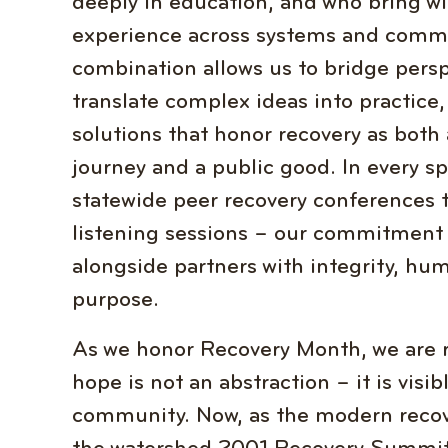
deeply in education, and who bring wi
experience across systems and commu
combination allows us to bridge persp
translate complex ideas into practice,
solutions that honor recovery as both
journey and a public good. In every s
statewide peer recovery conferences
listening sessions – our commitment i
alongside partners with integrity, hum
purpose.
As we honor Recovery Month, we are 
hope is not an abstraction – it is visi
community. Now, as the modern recov