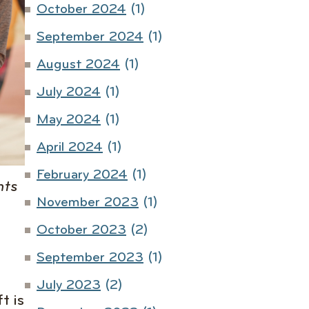
October 2024
(1)
September 2024
(1)
August 2024
(1)
July 2024
(1)
May 2024
(1)
April 2024
(1)
February 2024
(1)
hts
November 2023
(1)
October 2023
(2)
September 2023
(1)
July 2023
(2)
t is