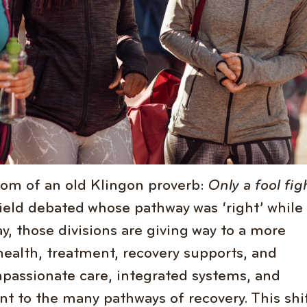
dom of an old Klingon proverb:
Only a fool fig
field debated whose pathway was ‘right’ while
y, those divisions are giving way to a more
health, treatment, recovery supports, and
passionate care, integrated systems, and
t to the many pathways of recovery. This shif