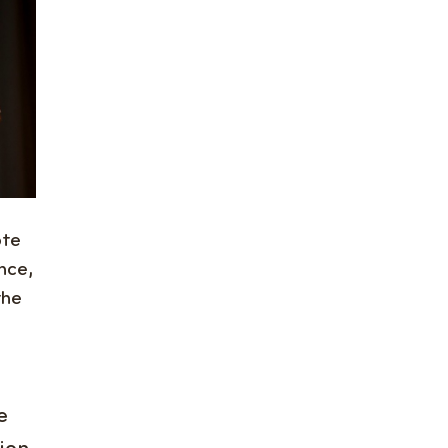
ote
nce,
the
e