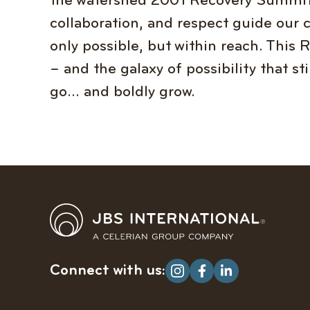
the watershed 2001 Recovery Summit 
collaboration, and respect guide our 
only possible, but within reach. This
– and the galaxy of possibility that st
go… and boldly grow.
Connect with us: