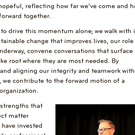
 hopeful, reflecting how far we’ve come and 
orward together.
 to drive this momentum alone; we walk with i
tainable change that improves lives, our role
underway, convene conversations that surface
ke root where they are most needed. By
, and aligning our integrity and teamwork with
 we contribute to the forward motion of a
organization.
strengths that
Image
ect matter
o have invested