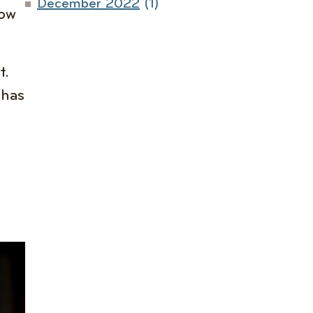
December 2022
(1)
how
t.
 has