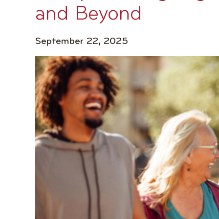
and Beyond
September 22, 2025